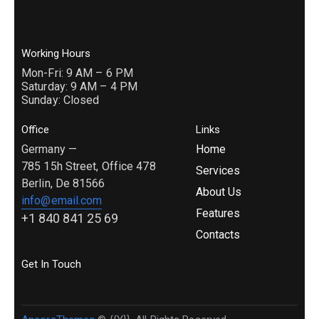
Working Hours
Mon-Fri: 9 AM – 6 PM
Saturday: 9 AM – 4 PM
Sunday: Closed
Office
Links
Germany —
Home
785 15h Street, Office 478
Services
Berlin, De 81566
About Us
info@email.com
Features
+1 840 841 25 69
Contacts
Get In Touch