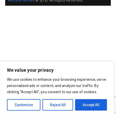
AncoraThemes
© {{Y}}. All Rights Reserved.
We value your privacy
We use cookies to enhance your browsing experience, serve
personalized ads or content, and analyze our traffic. By
clicking "Accept All", you consent to our use of cookies.
Customize
Reject All
Accept All